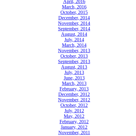
April, 2016
March, 2016
October, 2015
December, 2014
November, 2014
September, 2014
August, 2014
July, 2014
March, 2014
November, 2013
October, 2013
September, 2013
August, 2013
July, 2013
June, 2013
March, 2013
February, 2013
December, 2012
November, 2012
October, 2012
July, 2012
May, 2012
February, 2012
January, 2012
November, 2011