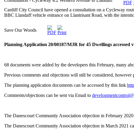
Consultation - Cycleway 4.2 Western Avenue to Llandaff
Cardiff City Council have opened a consultation on a Cycleway rout
BBC Llandaff vehicle entrance on Llantrisant Road, with the intent
Save Our Woods
Planning Application 20/00187/MJR for 45 Dwellings accessed v
68 documents were added by the developers this February, many abou
Previous comments and objections will still be considered, howeve
The planning application documents can be accessed by this link
htt
Comments/objections can be sent via Email to
developmentcontrol@c
The Danescourt Community Association objection in February 2020
The Danescourt Community Association objection in March 2021 ca