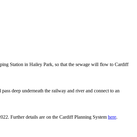
ping Station in Hailey Park, so that the sewage will flow to Cardiff
ll pass deep underneath the railway and river and connect to an
022. Further details are on the Cardiff Planning System
here
.