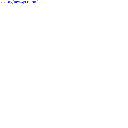
ods.org/new-petition/