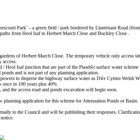
nescourt Park’ – a green field / park bordered by Llantrisant Road (from
paths from Heol Isaf to Herbert March Close and Buckley Close .
 gardens of Herbert March Close. The temporary vehicle only access sit
 access.
 / Heol Isaf junction that are part of the Plasdŵr surface water sche
ponds and is not part of any planning application.
ed powers to disperse the highway surface water as Dŵr Cymru Welsh Wat
urs once in 100 years plus 40%
e, and the access road and ponds excavation will begin soon.
w planning application for this scheme for Attenuation Ponds or Basin.
ly to the Council and will be publishing their responses. Clarificati
 notice.