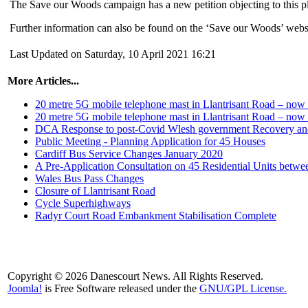
The Save our Woods campaign has a new petition objecting to this p
Further information can also be found on the ‘Save our Woods’ webs
Last Updated on Saturday, 10 April 2021 16:21
More Articles...
20 metre 5G mobile telephone mast in Llantrisant Road – no
20 metre 5G mobile telephone mast in Llantrisant Road – no
DCA Response to post-Covid Wlesh government Recovery and
Public Meeting - Planning Application for 45 Houses
Cardiff Bus Service Changes January 2020
A Pre-Application Consultation on 45 Residential Units betw
Wales Bus Pass Changes
Closure of Llantrisant Road
Cycle Superhighways
Radyr Court Road Embankment Stabilisation Complete
Copyright © 2026 Danescourt News. All Rights Reserved.
Joomla!
is Free Software released under the
GNU/GPL License.