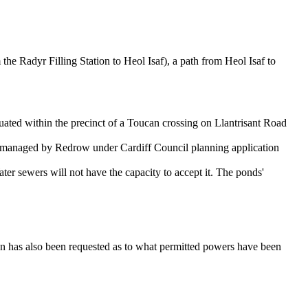
 the Radyr Filling Station to Heol Isaf), a path from Heol Isaf to
uated within the precinct of a Toucan crossing on Llantrisant Road
me managed by Redrow under Cardiff Council planning application
er sewers will not have the capacity to accept it. The ponds'
on has also been requested as to what permitted powers have been