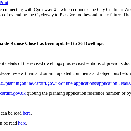
e connecting with Cycleway 4.1 which connects the City Centre to West
ion of extending the Cycleway to Plasdŵr and beyond in the future. Th
ia de Braose Close
has been updated to 36 Dwellings.
t details of the revised dwellings plus revised editions of previous 
r please review them and submit updated comments and objections befo
ps://planningonline.cardiff.gov.uk/online-applications/applicati
ardiff.gov.uk
quoting the planning application reference number, or by
 can be read
here
.
n be read
here
.