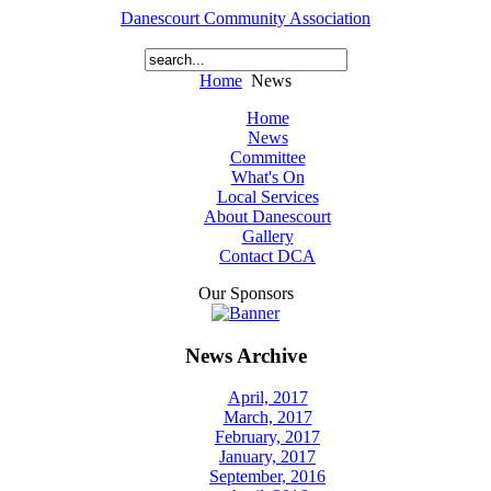
Danescourt Community Association
Home
News
Home
News
Committee
What's On
Local Services
About Danescourt
Gallery
Contact DCA
Our Sponsors
News Archive
April, 2017
March, 2017
February, 2017
January, 2017
September, 2016