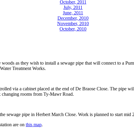
October, 2011
July, 2011
June, 2011
December, 2010
November, 2010
October, 2010
 woods as they wish to install a sewage pipe that will connect to a Pum
 Water Treatment Works.
trolled via a cabinet placed at the end of De Braose Close. The pipe wi
ark changing rooms from Ty-Mawr Road.
the sewage pipe in Herbert March Close. Work is planned to start mid 2
station are on
this map
.