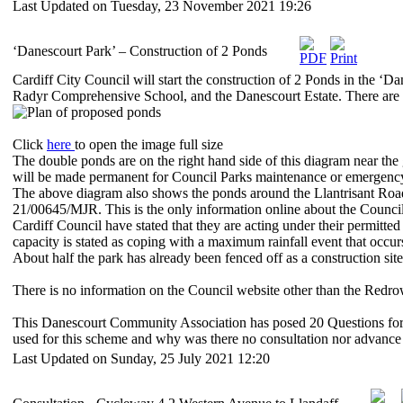
Last Updated on Tuesday, 23 November 2021 19:26
‘Danescourt Park’ – Construction of 2 Ponds
Cardiff City Council will start the construction of 2 Ponds in the ‘Da
Radyr Comprehensive School, and the Danescourt Estate. There are 
Click
here
to open the image full size
The double ponds are on the right hand side of this diagram near the
will be made permanent for Council Parks maintenance or emergency
The above diagram also shows the ponds around the Llantrisant Road
21/00645/MJR. This is the only information online about the Council 
Cardiff Council have stated that they are acting under their permitt
capacity is stated as coping with a maximum rainfall event that occ
About half the park has already been fenced off as a construction sit
There is no information on the Council website other than the Redro
This Danescourt Community Association has posed 20 Questions formal
used for this scheme and why was there no consultation nor advance
Last Updated on Sunday, 25 July 2021 12:20