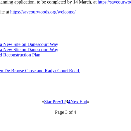
lanning application, to be completed by 14 March, at
https://saveourwo
ite at
https://saveourwoods.org/welcome/
w a New Site on Danescourt Way
w a New Site on Danescourt Way
 Reconstruction Plan
een De Braose Close and Radyr Court Road.
«
Start
Prev
1
2
3
4
Next
End
»
Page 3 of 4