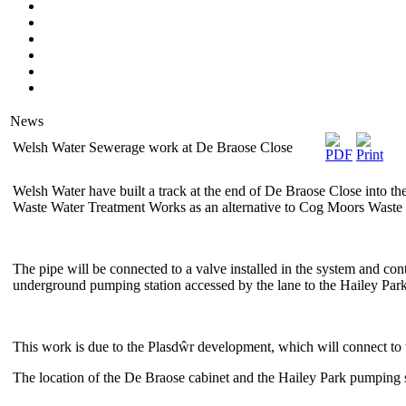
News
Welsh Water Sewerage work at De Braose Close
Welsh Water have built a track at the end of De Braose Close into the
Waste Water Treatment Works as an alternative to Cog Moors Waste
The pipe will be connected to a valve installed in the system and con
underground pumping station accessed by the lane to the Hailey P
This work is due to the Plasdŵr development, which will connect to 
The location of the De Braose cabinet and the Hailey Park pumping 