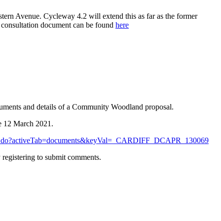
ern Avenue. Cycleway 4.2 will extend this as far as the former
e consultation document can be found
here
documents and details of a Community Woodland proposal.
re 12 March 2021.
onDetails.do?activeTab=documents&keyVal=_CARDIFF_DCAPR_130069
 registering to submit comments.