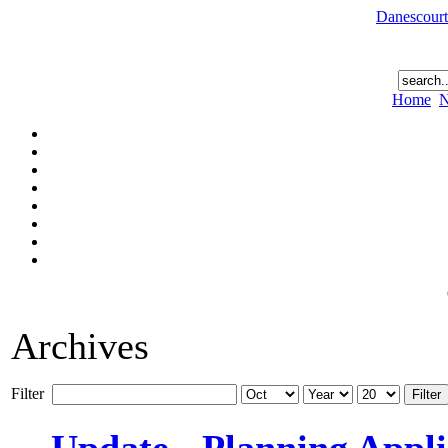
Danescourt
Home
N
Archives
Filter
Filter