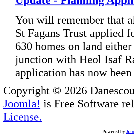
Update - Planning Appli
You will remember that a
St Fagans Trust applied f
630 homes on land either s
junction with Heol Isaf 
application has now been 
Copyright © 2026 Danescour
Joomla!
is Free Software re
License.
Powered by
Joo