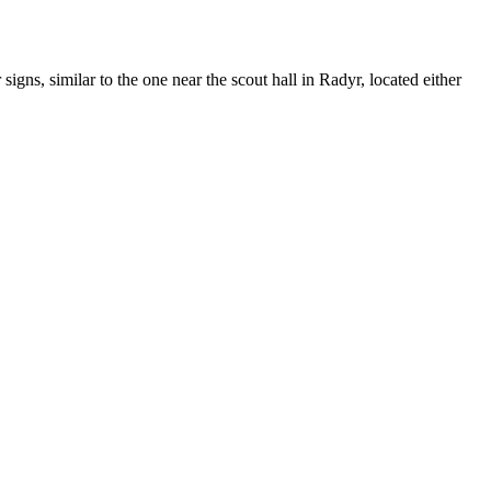
gns, similar to the one near the scout hall in Radyr, located either