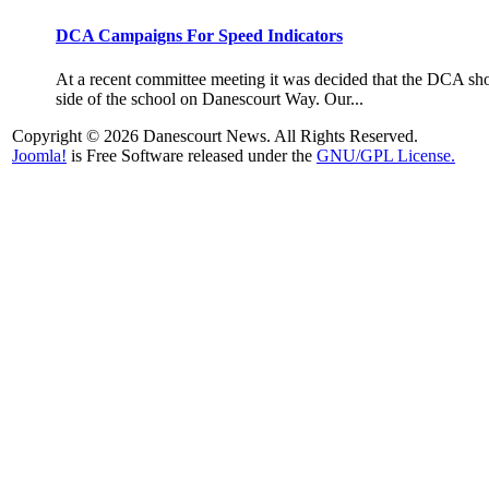
DCA Campaigns For Speed Indicators
At a recent committee meeting it was decided that the DCA shoul
side of the school on Danescourt Way. Our...
Copyright © 2026 Danescourt News. All Rights Reserved.
Joomla!
is Free Software released under the
GNU/GPL License.