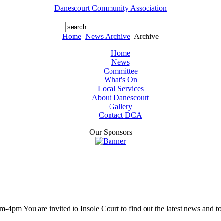
Danescourt Community Association
Home
News Archive
Archive
Home
News
Committee
What's On
Local Services
About Danescourt
Gallery
Contact DCA
Our Sponsors
 You are invited to Insole Court to find out the latest news and to l