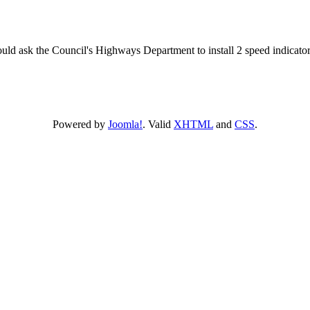
d ask the Council's Highways Department to install 2 speed indicator si
Powered by
Joomla!
. Valid
XHTML
and
CSS
.