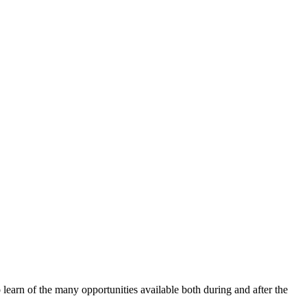
earn of the many opportunities available both during and after the