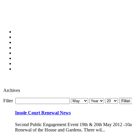
Archives
Filter
Filter
Insole Court Renewal News
Second Public Engagement Event 19th & 20th May 2012 -10am-4pm
Renewal of the House and Gardens. There wil...