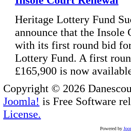
Insole Court Renewal
Heritage Lottery Fund Su
announce that the Insole 
with its first round bid f
Lottery Fund. A first rou
£165,900 is now available 
Copyright © 2026 Danescour
Joomla!
is Free Software re
License.
Powered by
Joo