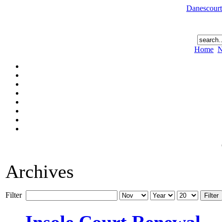
Danescourt
Home
N
Archives
Filter
Filter