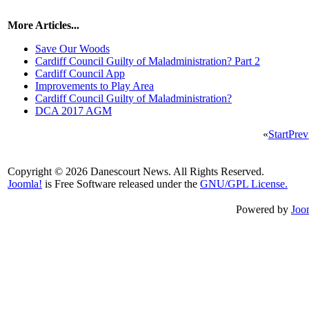
More Articles...
Save Our Woods
Cardiff Council Guilty of Maladministration? Part 2
Cardiff Council App
Improvements to Play Area
Cardiff Council Guilty of Maladministration?
DCA 2017 AGM
«
Start
Prev
Copyright © 2026 Danescourt News. All Rights Reserved.
Joomla!
is Free Software released under the
GNU/GPL License.
Powered by
Joo