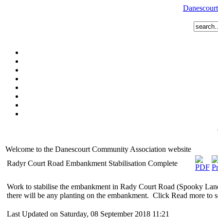
Danescourt
Welcome to the Danescourt Community Association website
Radyr Court Road Embankment Stabilisation Complete
Work to stabilise the embankment in Rady Court Road (Spooky Lane
there will be any planting on the embankment. Click Read more to s
Last Updated on Saturday, 08 September 2018 11:21