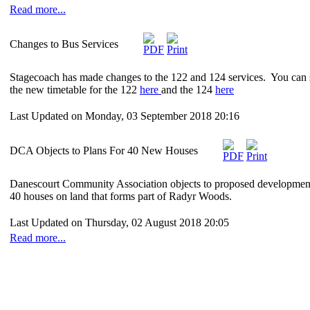
Read more...
Changes to Bus Services
Stagecoach has made changes to the 122 and 124 services. You can 
the new timetable for the 122
here
and the 124
here
Last Updated on Monday, 03 September 2018 20:16
DCA Objects to Plans For 40 New Houses
Danescourt Community Association objects to proposed developmen
40 houses on land that forms part of Radyr Woods.
Last Updated on Thursday, 02 August 2018 20:05
Read more...